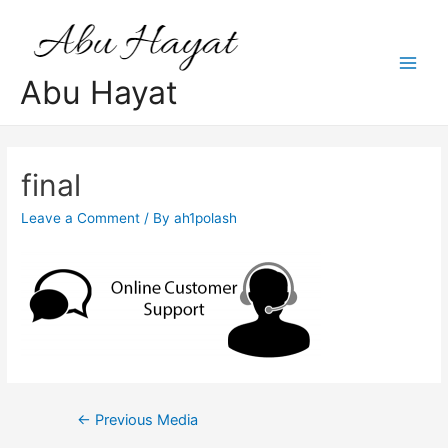
Skip
to
content
Main
Abu Hayat
Men
final
Leave a Comment
/ By
ah1polash
Post
←
Previous Media
navigation