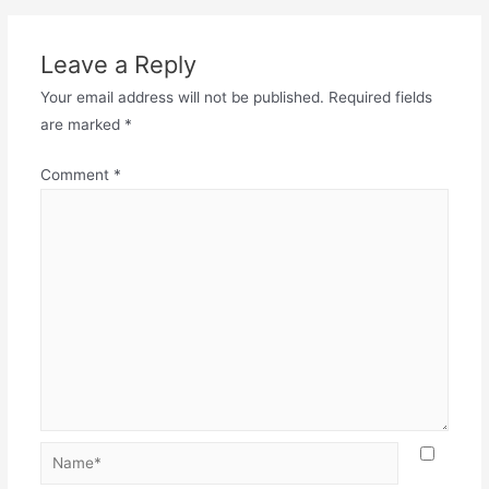
Leave a Reply
Your email address will not be published.
Required fields
are marked
*
Comment
*
Name*