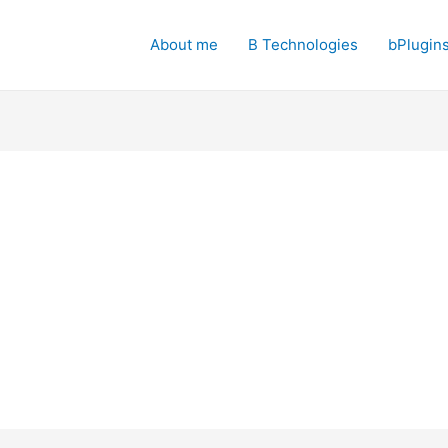
About me
B Technologies
bPlugin