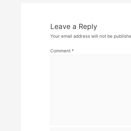
Leave a Reply
Your email address will not be publish
Comment
*