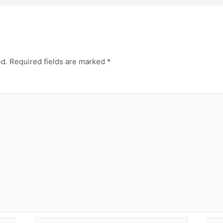
ed.
Required fields are marked
*