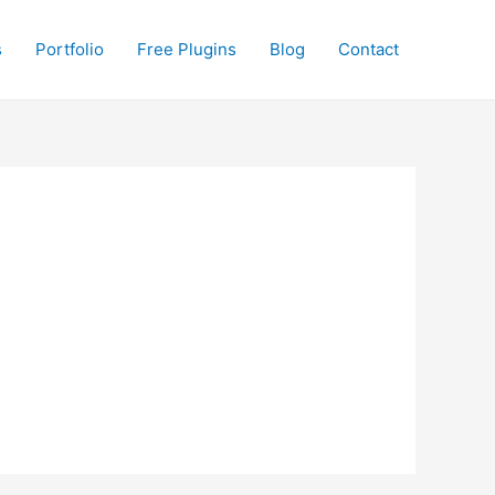
s
Portfolio
Free Plugins
Blog
Contact