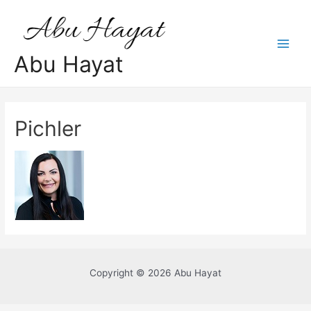
Skip
to
content
Main
Abu Hayat
Men
Pichler
Copyright © 2026 Abu Hayat