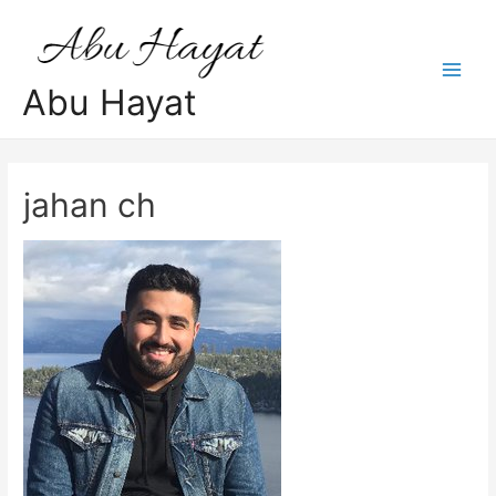
Skip
to
content
Main
Abu Hayat
Men
jahan ch