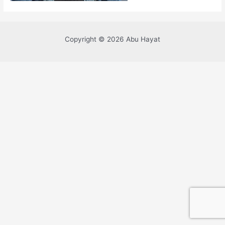
Copyright © 2026 Abu Hayat